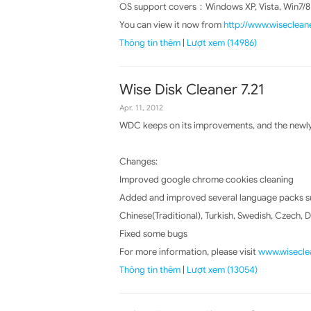
OS support covers：Windows XP, Vista, Win7/8
You can view it now from
http://www.wiseclean
Thông tin thêm
|
Lượt xem (14986)
Wise Disk Cleaner 7.21
Apr. 11, 2012
WDC keeps on its improvements, and the newly 
Changes:
Improved google chrome cookies cleaning
Added and improved several language packs suc
Chinese(Traditional), Turkish, Swedish, Czech, 
Fixed some bugs
For more information, please visit
www.wiseclea
Thông tin thêm
|
Lượt xem (13054)