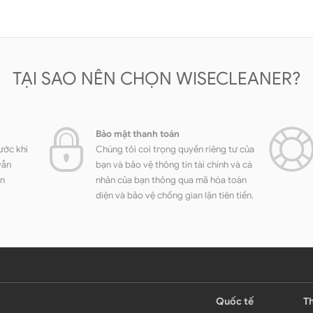
TẠI SAO NÊN CHỌN WISECLEANER?
Bảo mật thanh toán
ước khi
Chúng tôi coi trọng quyền riêng tư của
vẫn
bạn và bảo vệ thông tin tài chính và cá
ền
nhân của bạn thông qua mã hóa toàn
diện và bảo vệ chống gian lận tiên tiến.
Quốc tế
Th