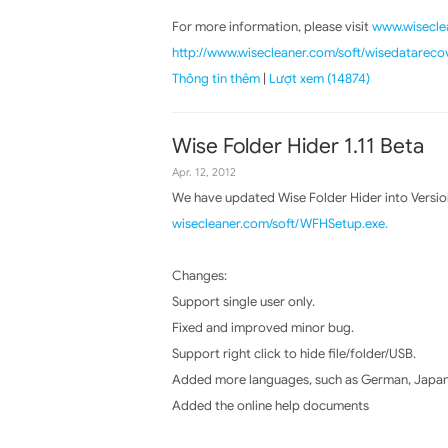
For more information, please visit
www.wiseclea
http://www.wisecleaner.com/soft/wisedatareco
Thông tin thêm
|
Lượt xem (14874)
Wise Folder Hider 1.11 Beta
Apr. 12, 2012
We have updated Wise Folder Hider into Versio
wisecleaner.com/soft/WFHSetup.exe.
Changes:
Support single user only.
Fixed and improved minor bug.
Support right click to hide file/folder/USB.
Added more languages, such as German, Japane
Added the online help documents