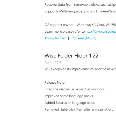
Recover data from removable disks, such as ip
Supports Multi-language, English, Chinese(Simpl
OS support covers：Windows XP, Vista, Win7/8
Learn more please refer to
http://www.wisecle
Thông tin thêm
|
Lượt xem (14006)
Wise Folder Hider 1.22
Apr. 14, 2012
WFH keeps on its improvements, and the newly 
Release Note:
Fixed the display issue on dual monitors.
Improved some language packs.
Added Belarusian language pack.
Removed right-click item after uninstallation.