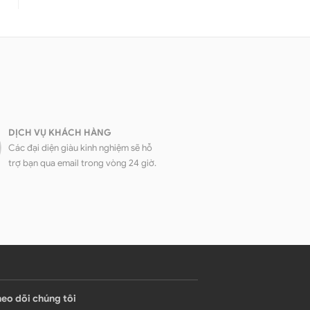
DỊCH VỤ KHÁCH HÀNG
Các đại diện giàu kinh nghiệm sẽ hỗ
trợ bạn qua email trong vòng 24 giờ.
eo dõi chúng tôi