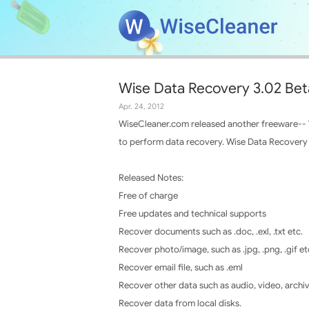
Wise Data Recovery 3.02 Bet
Apr. 24, 2012
WiseCleaner.com released another freeware-- Wi
to perform data recovery. Wise Data Recovery c
Released Notes:
Free of charge
Free updates and technical supports
Recover documents such as .doc, .exl, .txt etc.
Recover photo/image, such as .jpg, .png, .gif et
Recover email file, such as .eml
Recover other data such as audio, video, archi
Recover data from local disks.