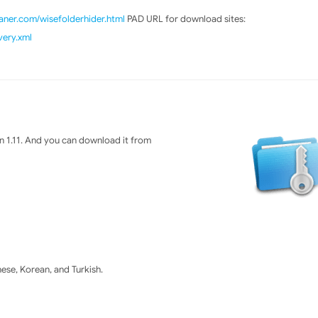
ner.com/wisefolderhider.html
PAD URL for download sites:
very.xml
n 1.11. And you can download it from
se, Korean, and Turkish.