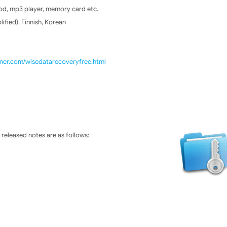
od, mp3 player, memory card etc.
ified), Finnish, Korean
aner.com/wisedatarecoveryfree.html
released notes are as follows: