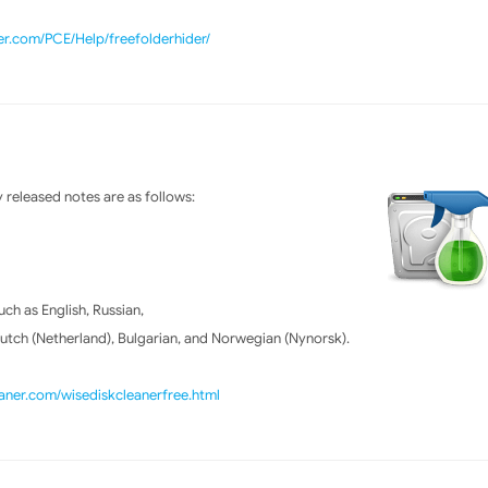
er.com/PCE/Help/freefolderhider/
released notes are as follows:
h as English, Russian,
Dutch (Netherland), Bulgarian, and Norwegian (Nynorsk).
ner.com/wisediskcleanerfree.html