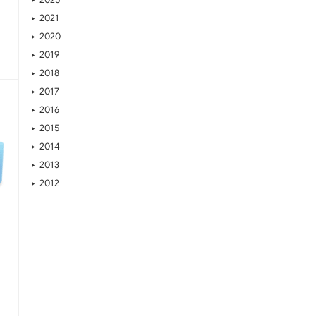
2021
2020
2019
2018
2017
2016
2015
2014
2013
2012