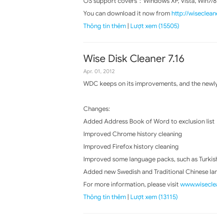
OS support covers：Windows XP, Vista, Win7/8
You can download it now from
http://wiseclea
Thông tin thêm
|
Lượt xem (15505)
Wise Disk Cleaner 7.16
Apr. 01, 2012
WDC keeps on its improvements, and the newly 
Changes:
Added Address Book of Word to exclusion list
Improved Chrome history cleaning
Improved Firefox history cleaning
Improved some language packs, such as Turkish,
Added new Swedish and Traditional Chinese l
For more information, please visit
www.wiseclea
Thông tin thêm
|
Lượt xem (13115)