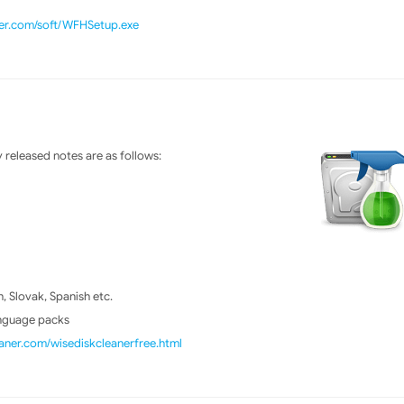
ner.com/soft/WFHSetup.exe
released notes are as follows:
 Slovak, Spanish etc.
anguage packs
ner.com/wisediskcleanerfree.html