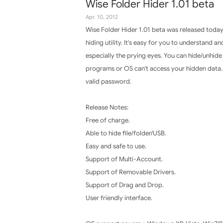
Wise Folder Hider 1.01 beta
Apr. 10, 2012
Wise Folder Hider 1.01 beta was released today 
hiding utility. It's easy for you to understand 
especially the prying eyes. You can hide/unhide
programs or OS can't access your hidden data. 
valid password.
Release Notes:
Free of charge.
Able to hide file/folder/USB.
Easy and safe to use.
Support of Multi-Account.
Support of Removable Drivers.
Support of Drag and Drop.
User friendly interface.