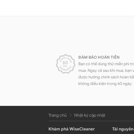
ĐẢM BẢO HOÀN TIỀN
Bạn có thể dùng thử miễn phí tr
mua. Ngay cả sau khi mua, bạn 
được hưởng chính sách hoàn ti
không điều kiện trong 60 ngày.
Trang chủ
Nhật ký cập nhật
Khám phá WiseCleaner
Tài nguyên