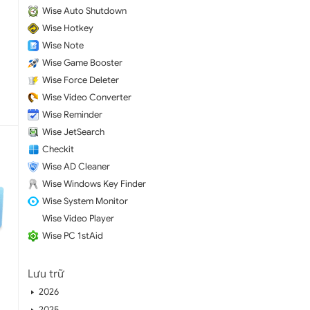
Wise Auto Shutdown
Wise Hotkey
Wise Note
Wise Game Booster
Wise Force Deleter
Wise Video Converter
Wise Reminder
Wise JetSearch
Checkit
Wise AD Cleaner
Wise Windows Key Finder
Wise System Monitor
Wise Video Player
Wise PC 1stAid
Lưu trữ
2026
2025