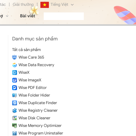
 tác
|
Giải thưởng
|
Tiếng Việt
rợ
Bài viết
English
Français
Danh mục sản phẩm
Deutsch
Tất cả sản phẩm
Wise Care 365
日本語
Wise Data Recovery
Русский
WiseX
Wise ImageX
简体中文
Wise PDF Editor
Wise Folder Hider
Wise Duplicate Finder
Wise Registry Cleaner
Wise Disk Cleaner
Wise Memory Optimizer
Wise Program Uninstaller