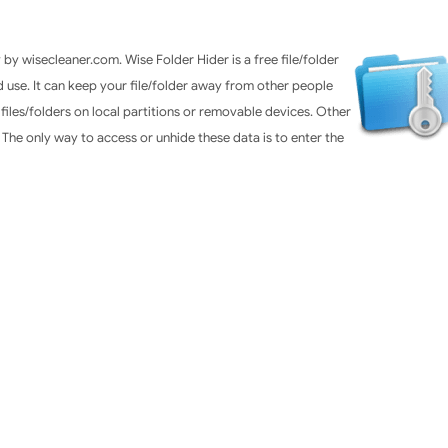
by wisecleaner.com. Wise Folder Hider is a free file/folder
and use. It can keep your file/folder away from other people
 files/folders on local partitions or removable devices. Other
The only way to access or unhide these data is to enter the