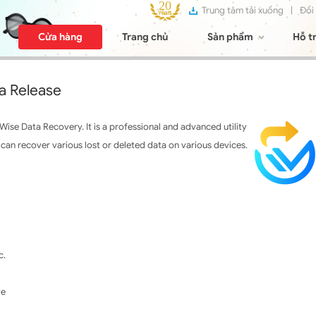
Trung tâm tải xuống
|
Đối
Cửa hàng
Trang chủ
Sản phẩm
Hỗ t
a Release
se Data Recovery. It is a professional and advanced utility
an recover various lost or deleted data on various devices.
c.
ve