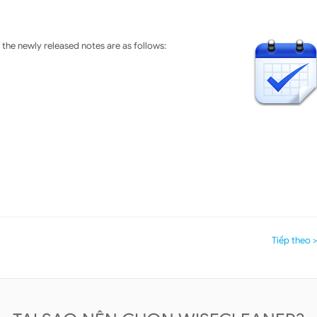
the newly released notes are as follows:
Tiếp theo 