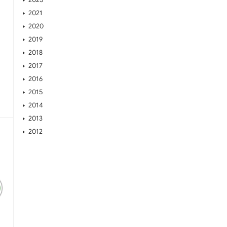
2021
2020
2019
2018
2017
2016
2015
2014
2013
2012