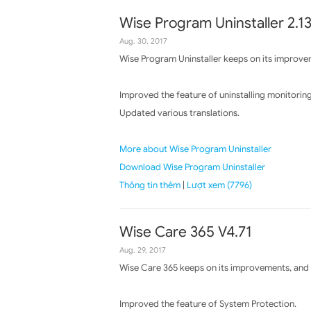
Wise Program Uninstaller 2.1
Aug. 30, 2017
Wise Program Uninstaller keeps on its improvem
Improved the feature of uninstalling monitoring
Updated various translations.
More about Wise Program Uninstaller
Download Wise Program Uninstaller
Thông tin thêm
|
Lượt xem (7796)
Wise Care 365 V4.71
Aug. 29, 2017
Wise Care 365 keeps on its improvements, and t
Improved the feature of System Protection.