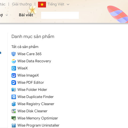
 tác
|
Giải thưởng
|
Tiếng Việt
rợ
Bài viết
English
Français
Danh mục sản phẩm
Deutsch
Tất cả sản phẩm
Wise Care 365
日本語
Wise Data Recovery
Русский
WiseX
Wise ImageX
简体中文
Wise PDF Editor
Wise Folder Hider
Wise Duplicate Finder
Wise Registry Cleaner
Wise Disk Cleaner
Wise Memory Optimizer
Wise Program Uninstaller