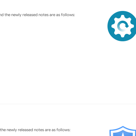
d the newly released notes are as follows:
he newly released notes are as follows: