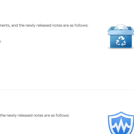
3
ents, and the newly released notes are as follows:
.
he newly released notes are as follows: