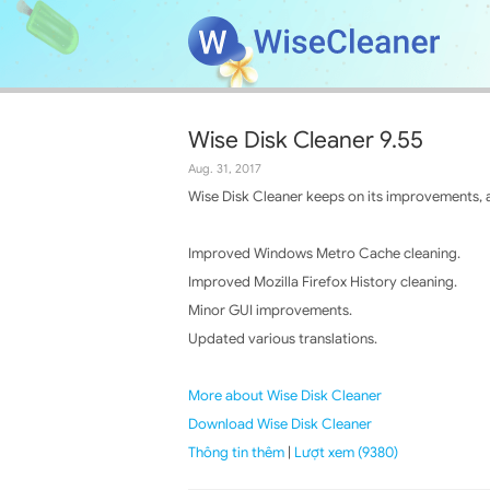
Wise Disk Cleaner 9.55
Aug. 31, 2017
Wise Disk Cleaner keeps on its improvements, a
Improved Windows Metro Cache cleaning.
Improved Mozilla Firefox History cleaning.
Minor GUI improvements.
Updated various translations.
More about Wise Disk Cleaner
Download Wise Disk Cleaner
Thông tin thêm
|
Lượt xem (9380)