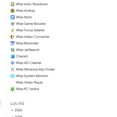
Wise Auto Shutdown
Wise Hotkey
Wise Note
Wise Game Booster
Wise Force Deleter
Wise Video Converter
Wise Reminder
Wise JetSearch
Checkit
Wise AD Cleaner
Wise Windows Key Finder
Wise System Monitor
Wise Video Player
Wise PC 1stAid
Lưu trữ
2026
2025