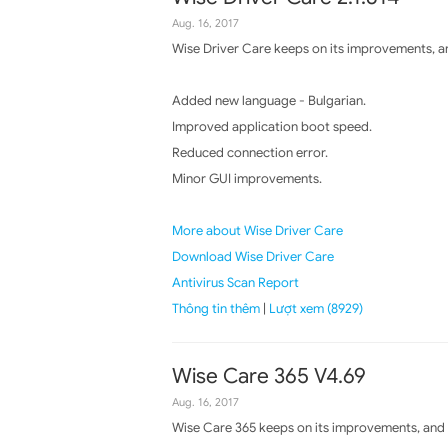
Aug. 16, 2017
Wise Driver Care keeps on its improvements, an
Added new language - Bulgarian.
Improved application boot speed.
Reduced connection error.
Minor GUI improvements.
More about Wise Driver Care
Download Wise Driver Care
Antivirus Scan Report
Thông tin thêm
|
Lượt xem (8929)
Wise Care 365 V4.69
Aug. 16, 2017
Wise Care 365 keeps on its improvements, and t