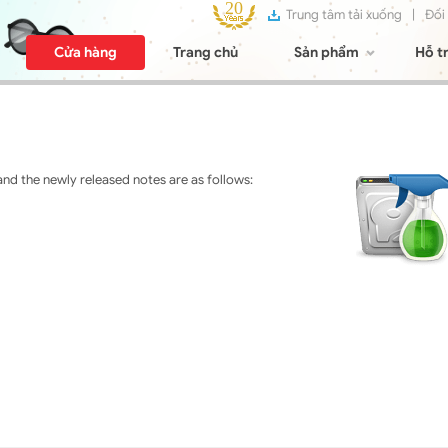
Trung tâm tải xuống
|
Đối
Cửa hàng
Trang chủ
Sản phẩm
Hỗ t
nd the newly released notes are as follows: