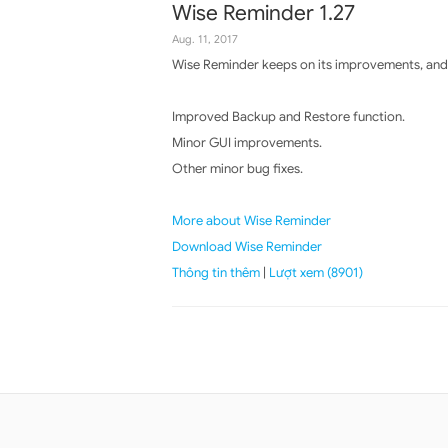
Wise Reminder 1.27
Aug. 11, 2017
Wise Reminder keeps on its improvements, and 
Improved Backup and Restore function.
Minor GUI improvements.
Other minor bug fixes.
More about Wise Reminder
Download Wise Reminder
Thông tin thêm
|
Lượt xem (8901)