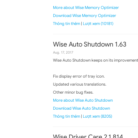
More about Wise Memory Optimizer
Download Wise Memory Optimizer
Thông tin thêm
|
Lượt xem (10181)
Wise Auto Shutdown 1.63
Aug. 17, 2017
Wise Auto Shutdown keeps on its improvements,
Fix display error of tray icon.
Updated various translations.
Other minor bug fixes.
More about Wise Auto Shutdown
Download Wise Auto Shutdown
Thông tin thêm
|
Lượt xem (8205)
Wise Driver Care 2.1.814