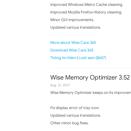
Improved Windows Metro Cache cleaning.
Improved Mozilla Firefox History cleaning.
Minor GUI improvements.
Updated various translations.
More about Wise Care 365
Download Wise Care 365
Thông tin thêm
|
Lượt xem (8657)
Wise Memory Optimizer 3.52
Aug. 21, 2017
Wise Memory Optimizer keeps on its improvemen
Fix display error of tray icon.
Updated various translations.
Other minor bug fixes.