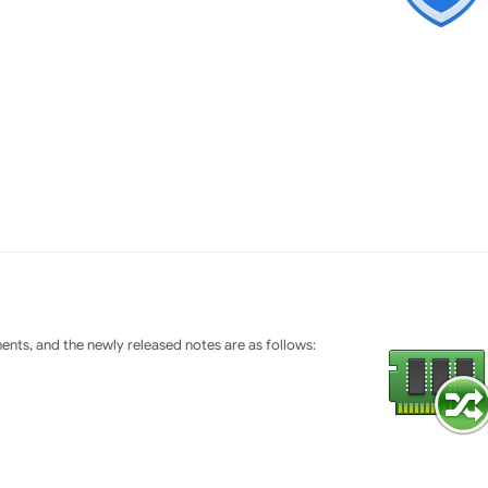
ts, and the newly released notes are as follows: