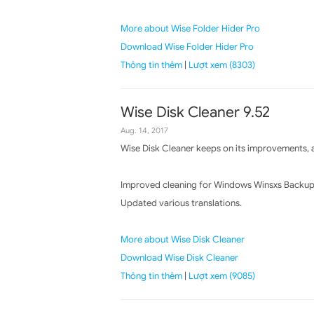
More about Wise Folder Hider Pro
Download Wise Folder Hider Pro
Thông tin thêm
|
Lượt xem (8303)
Wise Disk Cleaner 9.52
Aug. 14, 2017
Wise Disk Cleaner keeps on its improvements, a
Improved cleaning for Windows Winsxs Backup
Updated various translations.
More about Wise Disk Cleaner
Download Wise Disk Cleaner
Thông tin thêm
|
Lượt xem (9085)