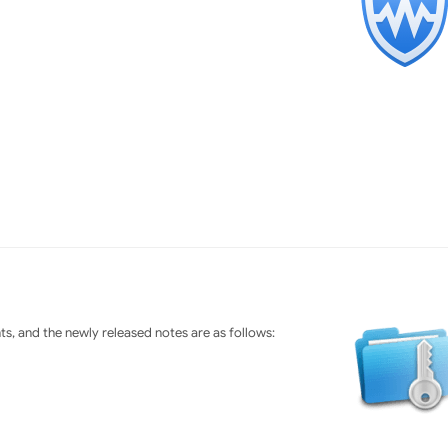
s, and the newly released notes are as follows: