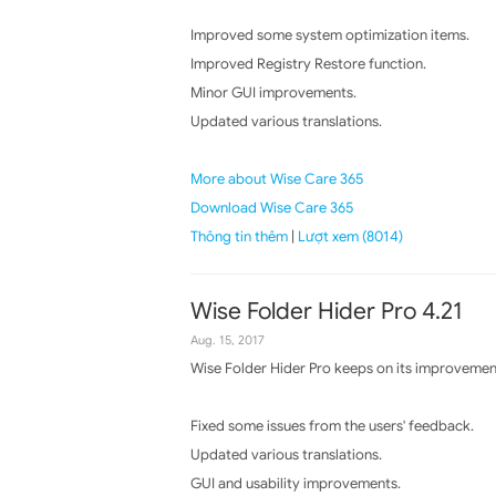
Improved some system optimization items.
Improved Registry Restore function.
Minor GUI improvements.
Updated various translations.
More about Wise Care 365
Download Wise Care 365
Thông tin thêm
|
Lượt xem (8014)
Wise Folder Hider Pro 4.21
Aug. 15, 2017
Wise Folder Hider Pro keeps on its improvement
Fixed some issues from the users' feedback.
Updated various translations.
GUI and usability improvements.