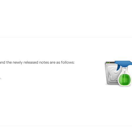
nd the newly released notes are as follows:
.