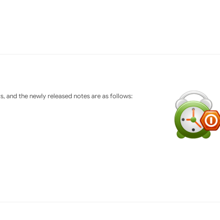
 and the newly released notes are as follows: