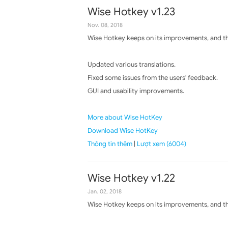
Wise Hotkey v1.23
Nov. 08, 2018
Wise Hotkey keeps on its improvements, and the
Updated various translations.
Fixed some issues from the users' feedback.
GUI and usability improvements.
More about Wise HotKey
Download Wise HotKey
Thông tin thêm
|
Lượt xem (6004)
Wise Hotkey v1.22
Jan. 02, 2018
Wise Hotkey keeps on its improvements, and the