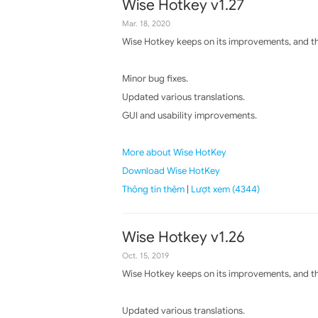
Wise Hotkey v1.27
Mar. 18, 2020
Wise Hotkey keeps on its improvements, and the
Minor bug fixes.
Updated various translations.
GUI and usability improvements.
More about Wise HotKey
Download Wise HotKey
Thông tin thêm
|
Lượt xem (4344)
Wise Hotkey v1.26
Oct. 15, 2019
Wise Hotkey keeps on its improvements, and the
Updated various translations.