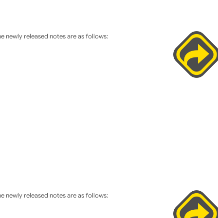
 newly released notes are as follows:
 newly released notes are as follows: