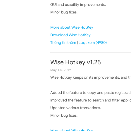
GUI and usability improvements.
Minor bug fixes.
More about Wise HotKey
Download Wise HotKey
Thông tin thêm
|
Lượt xem (4980)
Wise Hotkey v1.25
May. 05, 2019
Wise Hotkey keeps on its improvements, and the
Added the feature to copy and paste registrati
Improved the feature to search and filter appli
Updated various translations.
Minor bug fixes.
More about Wise HotKey