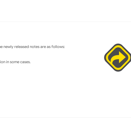
 newly released notes are as follows:
tion in some cases.