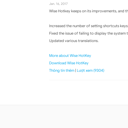
Jan. 16, 2017
Wise Hotkey keeps on its improvements, and the
Increased the number of setting shortcuts keys
Fixed the issue of failing to display the system
Updated various translations.
More about Wise HotKey
Download Wise HotKey
Thông tin thêm
|
Lượt xem (9304)