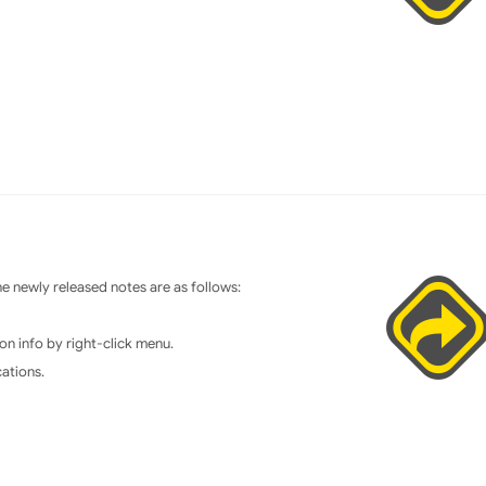
 newly released notes are as follows:
on info by right-click menu.
cations.