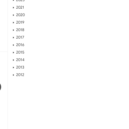
2021
2020
2019
2018
2017
2016
2015
2014
2013
2012