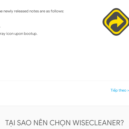
 newly released notes are as follows:
.
 tray icon upon bootup.
Tiếp theo 
TẠI SAO NÊN CHỌN WISECLEANER?