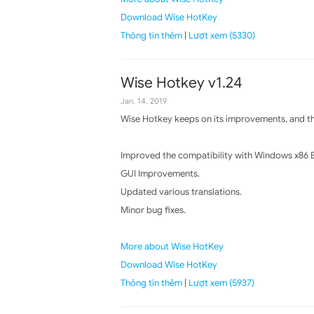
Download Wise HotKey
Thông tin thêm
|
Lượt xem (5330)
Wise Hotkey v1.24
Jan. 14, 2019
Wise Hotkey keeps on its improvements, and the
Improved the compatibility with Windows x86 E
GUI Improvements.
Updated various translations.
Minor bug fixes.
More about Wise HotKey
Download Wise HotKey
Thông tin thêm
|
Lượt xem (5937)