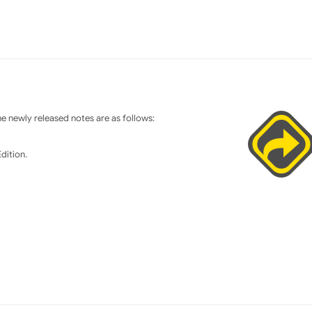
 newly released notes are as follows:
dition.