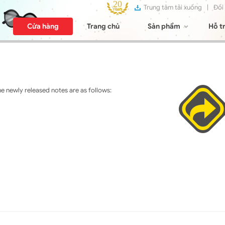
Trung tâm tải xuống
|
Đối
Cửa hàng
Trang chủ
Sản phẩm
Hỗ t
 newly released notes are as follows: