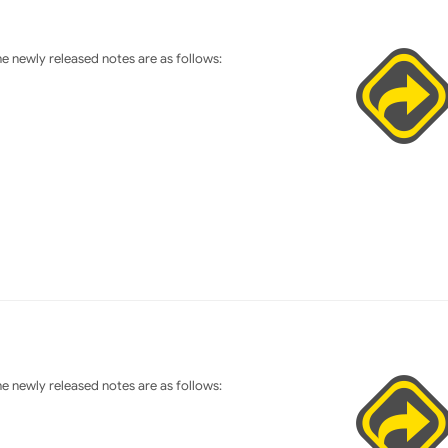
 newly released notes are as follows:
 newly released notes are as follows: