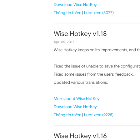
Download Wise HotKey
Thông tin thêm
|
Lượt xem (8077)
Wise Hotkey v1.18
Apr. 05, 2017
Wise Hotkey keeps on its improvements, and the
Fixed the issue of unable to save the configura
Fixed some issues from the users' feedback.
Updated various translations.
More about Wise HotKey
Download Wise HotKey
Thông tin thêm
|
Lượt xem (9228)
Wise Hotkey v1.16