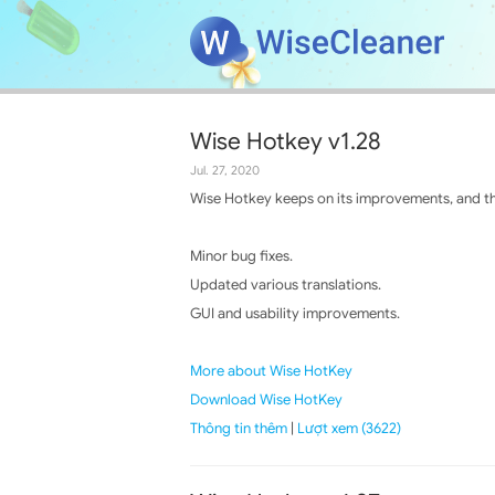
Wise Hotkey v1.28
Jul. 27, 2020
Wise Hotkey keeps on its improvements, and the
Minor bug fixes.
Updated various translations.
GUI and usability improvements.
More about Wise HotKey
Download Wise HotKey
Thông tin thêm
|
Lượt xem (3622)