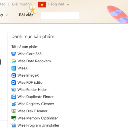
 tác
|
Giải thưởng
|
Tiếng Việt
rợ
Bài viết
English
Français
Danh mục sản phẩm
Deutsch
Tất cả sản phẩm
Wise Care 365
日本語
Wise Data Recovery
Русский
WiseX
Wise ImageX
简体中文
Wise PDF Editor
Wise Folder Hider
Wise Duplicate Finder
Wise Registry Cleaner
Wise Disk Cleaner
Wise Memory Optimizer
Wise Program Uninstaller