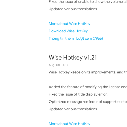
Fixed the issue of unable to show the volume lab
Updated various translations.
More about Wise HotKey
Download Wise HotKey
Thông tin thêm
|
Lượt xem (7966)
Wise Hotkey v1.21
Aug. 08, 2017
Wise Hotkey keeps on its improvements, and the
Added the feature of modifying the license cod
Fixed the issue of title display error.
Optimized message reminder of support center
Updated various translations.
More about Wise HotKey