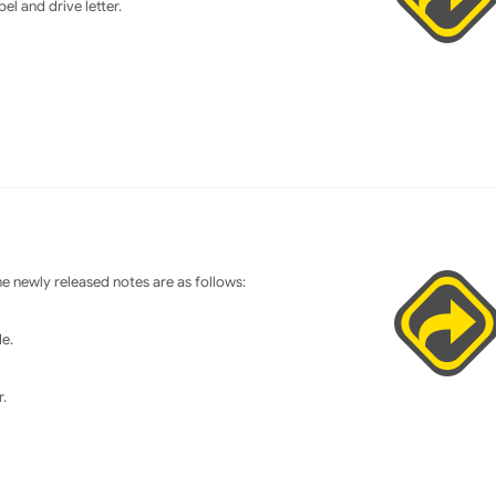
el and drive letter.
 newly released notes are as follows:
e.
.