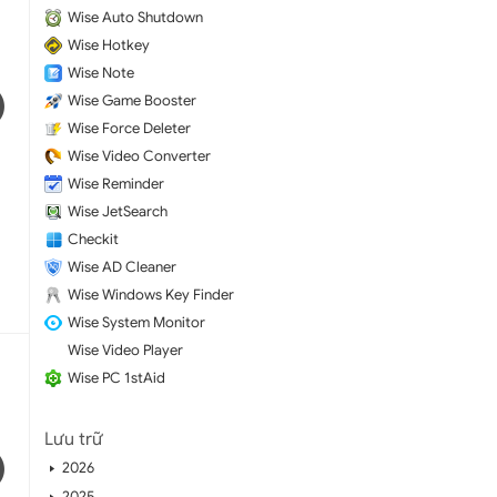
Wise Auto Shutdown
Wise Hotkey
Wise Note
Wise Game Booster
Wise Force Deleter
Wise Video Converter
Wise Reminder
Wise JetSearch
Checkit
Wise AD Cleaner
Wise Windows Key Finder
Wise System Monitor
Wise Video Player
Wise PC 1stAid
Lưu trữ
2026
2025