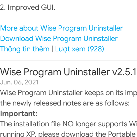
2. Improved GUI.
More about Wise Program Uninstaller
Download Wise Program Uninstaller
Thông tin thêm
|
Lượt xem (928)
Wise Program Uninstaller v2.5.1
Jun. 06, 2021
Wise Program Uninstaller keeps on its im
the newly released notes are as follows:
Important:
The installation file NO longer supports W
running XP, please download the Portable 