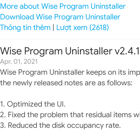
More about Wise Program Uninstaller
Download Wise Program Uninstaller
Thông tin thêm
|
Lượt xem (2618)
Wise Program Uninstaller v2.4.1
Apr. 01, 2021
Wise Program Uninstaller keeps on its im
the newly released notes are as follows:
1. Optimized the UI.
2. Fixed the problem that residual items w
3. Reduced the disk occupancy rate.