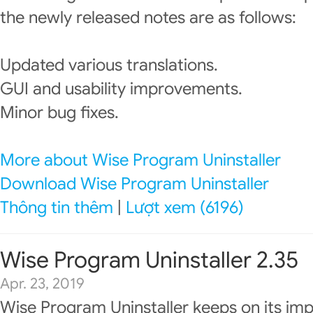
the newly released notes are as follows:
Updated various translations.
GUI and usability improvements.
Minor bug fixes.
More about Wise Program Uninstaller
Download Wise Program Uninstaller
Thông tin thêm
|
Lượt xem (6196)
Wise Program Uninstaller 2.35
Apr. 23, 2019
Wise Program Uninstaller keeps on its im