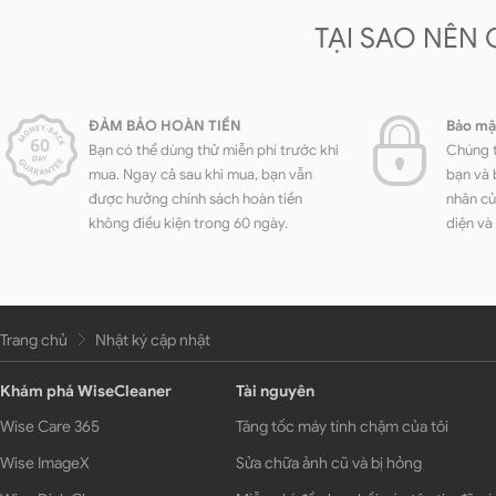
TẠI SAO NÊN
ĐẢM BẢO HOÀN TIỀN
Bảo mậ
Bạn có thể dùng thử miễn phí trước khi
Chúng t
mua. Ngay cả sau khi mua, bạn vẫn
bạn và 
được hưởng chính sách hoàn tiền
nhân củ
không điều kiện trong 60 ngày.
diện và
Trang chủ
Nhật ký cập nhật
Khám phá WiseCleaner
Tài nguyên
Wise Care 365
Tăng tốc máy tính chậm của tôi
Wise ImageX
Sửa chữa ảnh cũ và bị hỏng