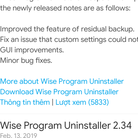
the newly released notes are as follows:
Improved the feature of residual backup.
Fix an issue that custom settings could no
GUI improvements.
Minor bug fixes.
More about Wise Program Uninstaller
Download Wise Program Uninstaller
Thông tin thêm
|
Lượt xem (5833)
Wise Program Uninstaller 2.34
Feb. 13, 2019