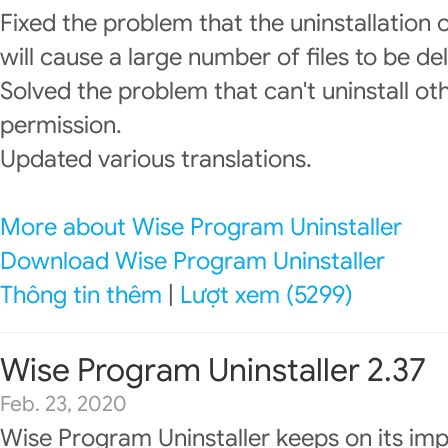
Fixed the problem that the uninstallatio
will cause a large number of files to be de
Solved the problem that can't uninstall o
permission.
Updated various translations.
More about Wise Program Uninstaller
Download Wise Program Uninstaller
Thông tin thêm
|
Lượt xem (5299)
Wise Program Uninstaller 2.37
Feb. 23, 2020
Wise Program Uninstaller keeps on its im