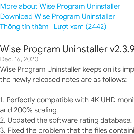
More about Wise Program Uninstaller
Download Wise Program Uninstaller
Thông tin thêm
|
Lượt xem (2442)
Wise Program Uninstaller v2.3.
Dec. 16, 2020
Wise Program Uninstaller keeps on its im
the newly released notes are as follows:
1. Perfectly compatible with 4K UHD moni
and 200% scaling.
2. Updated the software rating database.
3. Fixed the problem that the files containi