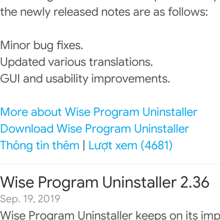
the newly released notes are as follows:
Minor bug fixes.
Updated various translations.
GUI and usability improvements.
More about Wise Program Uninstaller
Download Wise Program Uninstaller
Thông tin thêm
|
Lượt xem (4681)
Wise Program Uninstaller 2.36
Sep. 19, 2019
Wise Program Uninstaller keeps on its im