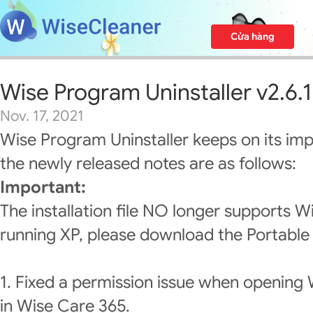
Cửa hàng
Wise Program Uninstaller v2.6.1
Nov. 17, 2021
Wise Program Uninstaller keeps on its im
the newly released notes are as follows:
Important:
The installation file NO longer supports W
running XP, please download the Portable 
1. Fixed a permission issue when opening 
in Wise Care 365.