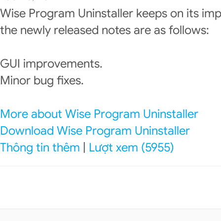
Wise Program Uninstaller keeps on its im
the newly released notes are as follows:
GUI improvements.
Minor bug fixes.
More about Wise Program Uninstaller
Download Wise Program Uninstaller
Thông tin thêm
|
Lượt xem (5955)