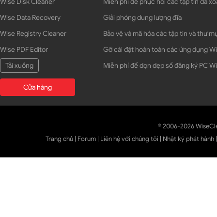
Wise Disk Cleaner
Miễn phí để phục hồi các tập tin đã xó
Wise Data Recovery
Giải phóng dung lượng đĩa
Wise Registry Cleaner
Bảo vệ và mã hóa các tập tin và thư m
Wise PDF Editor
Gỡ cài đặt hoàn toàn các ứng dụng 
Tải xuống
Miễn phí để dọn dẹp sổ đăng ký PC 
Cửa hàng
© 2006-2026 WiseCl
Trang chủ
|
Forum
|
Liên hệ với chúng tôi
|
Nhật ký phát hành