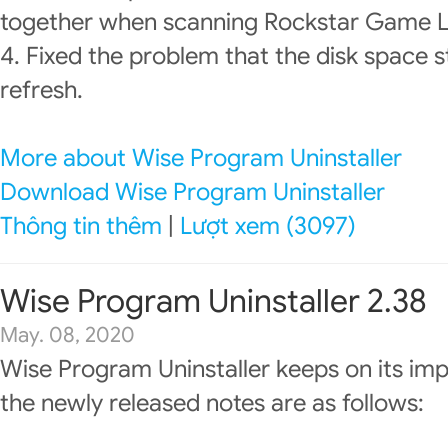
together when scanning Rockstar Game La
4. Fixed the problem that the disk space st
refresh.
More about Wise Program Uninstaller
Download Wise Program Uninstaller
Thông tin thêm
|
Lượt xem (3097)
Wise Program Uninstaller 2.38
May. 08, 2020
Wise Program Uninstaller keeps on its im
the newly released notes are as follows: