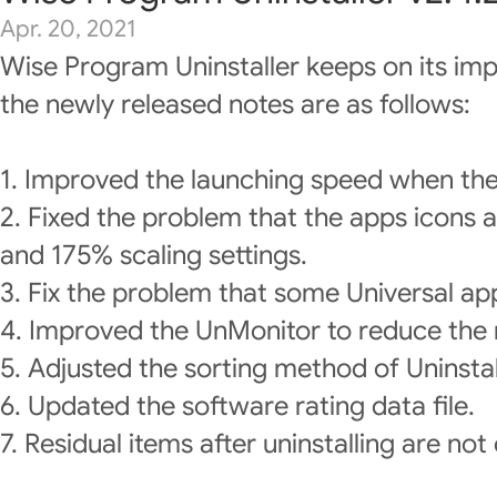
Apr. 20, 2021
Wise Program Uninstaller keeps on its im
the newly released notes are as follows:
1. Improved the launching speed when the
2. Fixed the problem that the apps icons 
and 175% scaling settings.
3. Fix the problem that some Universal ap
4. Improved the UnMonitor to reduce the r
5. Adjusted the sorting method of Uninstall
6. Updated the software rating data file.
7. Residual items after uninstalling are not