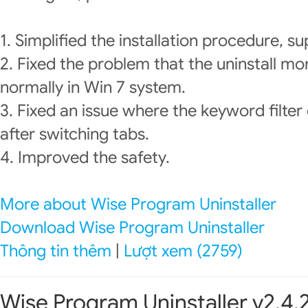
1. Simplified the installation procedure, su
2. Fixed the problem that the uninstall mo
normally in Win 7 system.
3. Fixed an issue where the keyword filter
after switching tabs.
4. Improved the safety.
More about Wise Program Uninstaller
Download Wise Program Uninstaller
Thông tin thêm
|
Lượt xem (2759)
Wise Program Uninstaller v2.4.